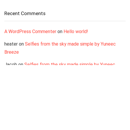
Recent Comments
A WordPress Commenter
on
Hello world!
heater
on
Selfies from the sky made simple by Yuneec
Breeze
Jacob
on
Selfies from the sky made simple by Yuneec
Breeze
LisaBz
on
Selfies from the sky made simple by Yuneec
Breeze
Antonio
on
Selfies from the sky made simple by Yuneec
Breeze