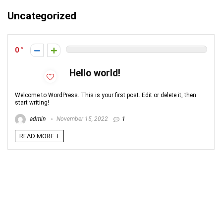
Uncategorized
0
Hello world!
Welcome to WordPress. This is your first post. Edit or delete it, then
start writing!
admin
November 15, 2022
1
READ MORE +