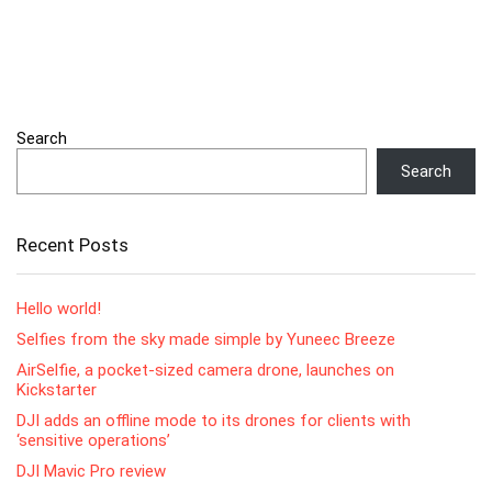
Search
Search
Recent Posts
Hello world!
Selfies from the sky made simple by Yuneec Breeze
AirSelfie, a pocket-sized camera drone, launches on
Kickstarter
DJI adds an offline mode to its drones for clients with
‘sensitive operations’
DJI Mavic Pro review